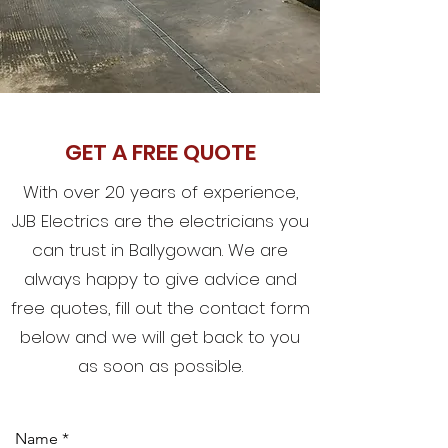
GET A FREE QUOTE
With over 20 years of experience,
JJB Electrics are the electricians you
can trust in Ballygowan. We are
always happy to give advice and
free quotes, fill out the contact form
below and we will get back to you
as soon as possible.
Name