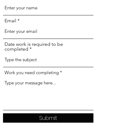
Email
Date work is required to be
completed
Work you need completing
Submit