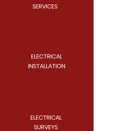
SERVICES
ELECTRICAL
INSTALLATION
ELECTRICAL
SURVEYS