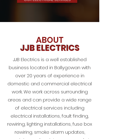
ABOUT
JJB ELECTRICS
JJB Electrics is a well established
business located in Ballygowan with
over 20 years of experience in
domestic and commercial electrical
work. We work across surrounding
areas and can provide a wide range
of electrical services including
electrical installations, fault finding,
rewiring, lighting installations, fuse box
rewiring, smoke alarm updates,