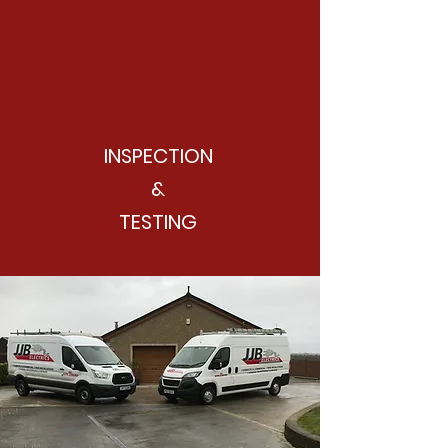
INSPECTION
&
TESTING