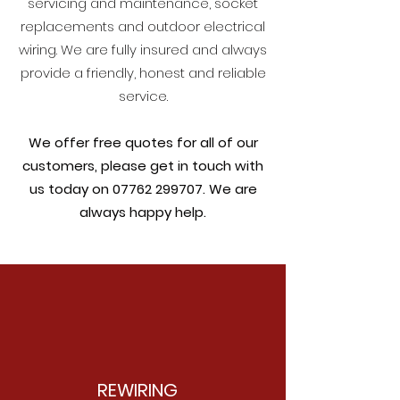
servicing and maintenance, socket
replacements and outdoor electrical
wiring. We are fully insured and always
provide a friendly, honest and reliable
service.
We offer free quotes for all of our
customers, please get in touch with
us today on
07762 299707
. We are
always happy help.
REWIRING