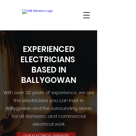
EXPERIENCED
ELECTRICIANS
BASED IN
BALLYGOWAN
With over 20 years of experience, we are
the electricians you can trust in
Ballygowan and the surrounding areas
for all domestic and commercial
electrical work.
OUR ELECTRICAL SERVICES